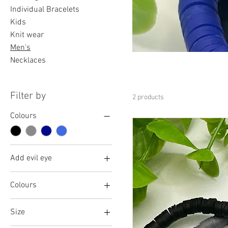
Individual Bracelets
Kids
Knit wear
Men's
Necklaces
Filter by
2 products
Colours
Add evil eye
No
Colours
Yes
Black
Size
Blue