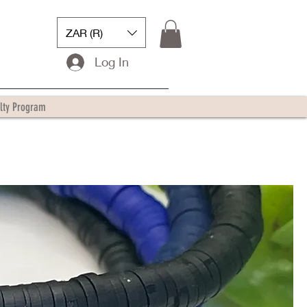
ZAR (R)
Log In
lty Program