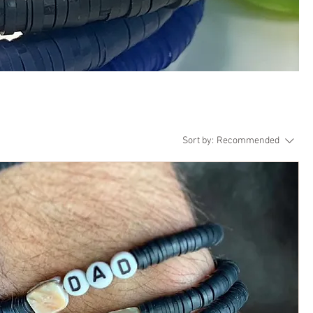
Sort by:
Recommended