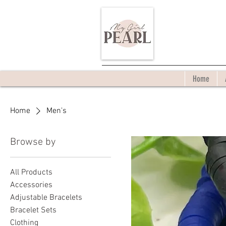
Home
Home
Men's
Browse by
All Products
Accessories
Adjustable Bracelets
Bracelet Sets
Clothing