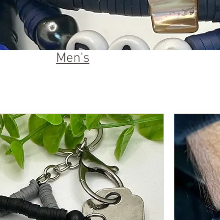
Men's