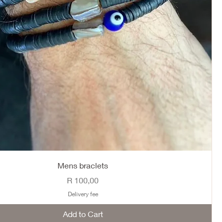
Mens braclets
Price
R 100,00
Delivery fee
Add to Cart