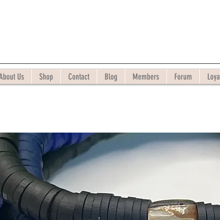
About Us
Shop
Contact
Blog
Members
Forum
Loya