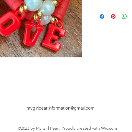
mygirlpearlinformation@gmail.com
©2023 by My Girl Pearl. Proudly created with Wix.com