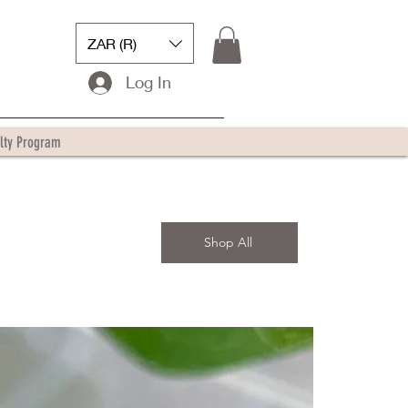
ZAR (R)
Log In
lty Program
Shop All