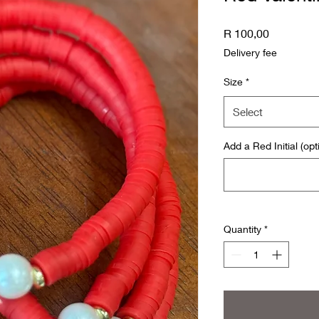
Price
R 100,00
Delivery fee
Size
*
Select
Add a Red Initial (opt
Quantity
*