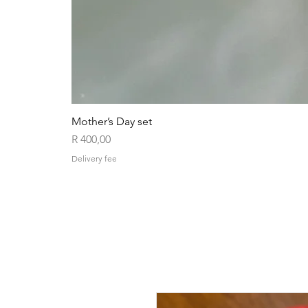
Mother’s Day set
Price
R 400,00
Delivery fee