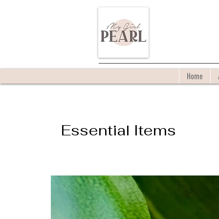
Home
Essential Items