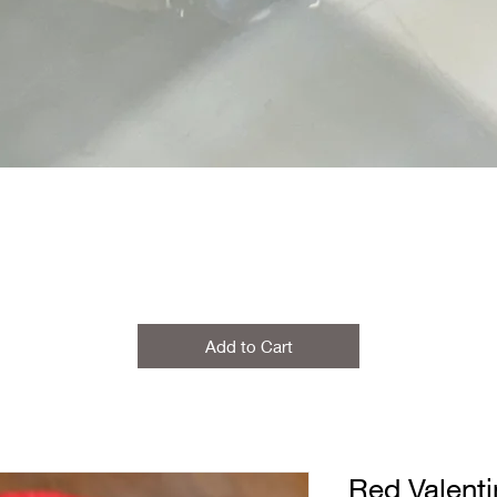
Add to Cart
Red Valenti