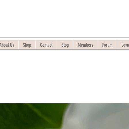
About Us
Shop
Contact
Blog
Members
Forum
Loya