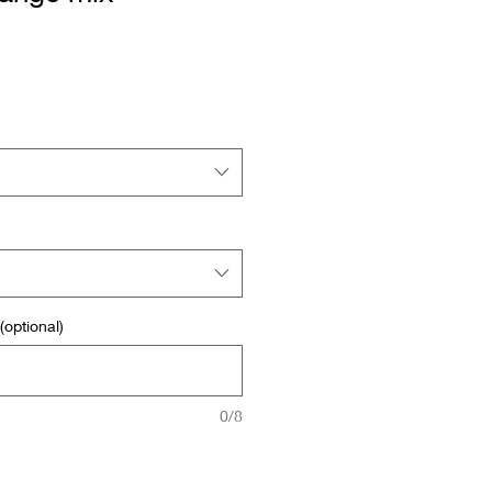
optional)
0/8