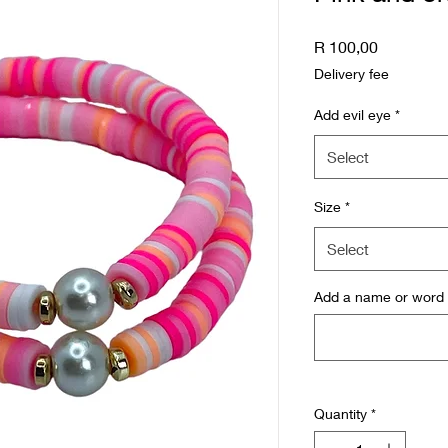
Price
R 100,00
Delivery fee
Add evil eye
*
Select
Size
*
Select
Add a name or word (
Quantity
*