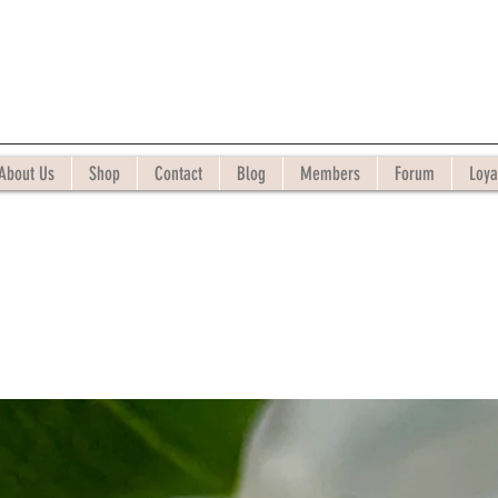
About Us
Shop
Contact
Blog
Members
Forum
Loya