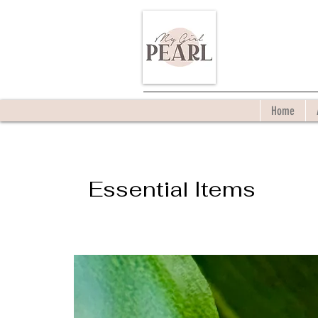
Home
Essential Items