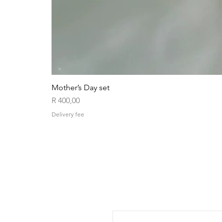
Mother’s Day set
Price
R 400,00
Delivery fee