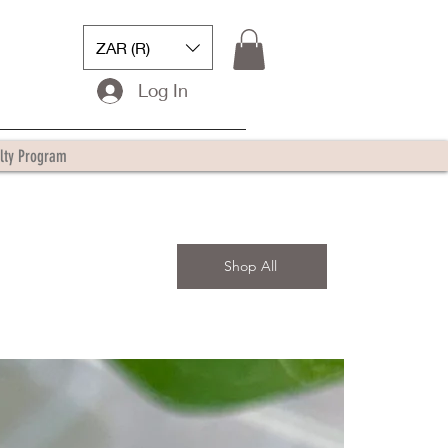
ZAR (R)
Log In
lty Program
Shop All