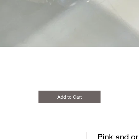
Add to Cart
Pink and o