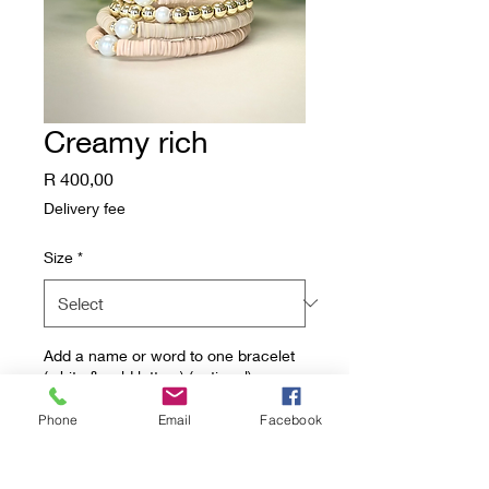
Creamy rich
Price
R 400,00
Delivery fee
Size
*
Add a name or word to one bracelet
(white & gold letters) (optional)
Phone
Email
Facebook
0/8