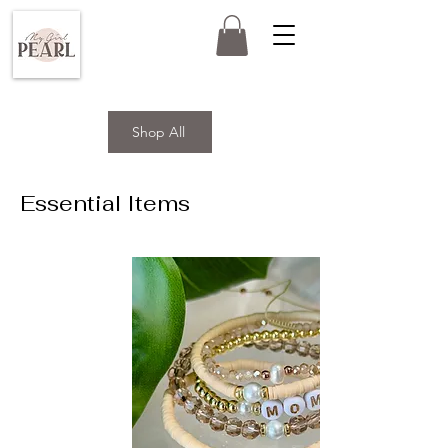
Shop All
Essential Items