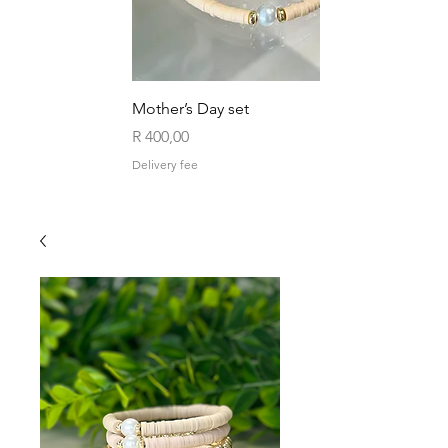
Mother’s Day set
Price
R 400,00
Delivery fee