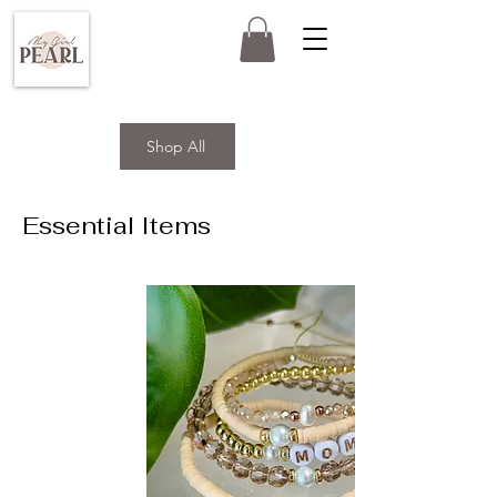
Shop All
Essential Items