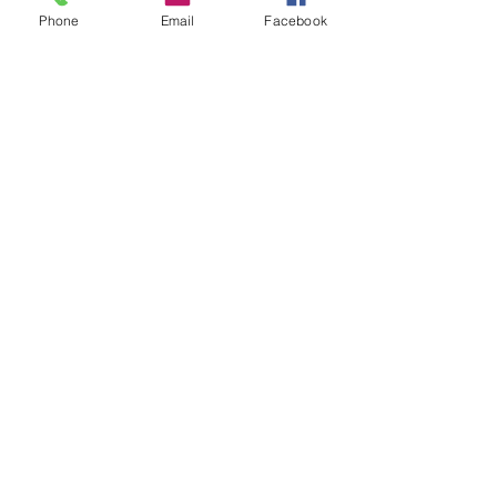
Phone
Email
Facebook
0/8
Quantity
*
Add to Cart
Each bracelet is handmade
by us and have a glass pearl
on in remembrance of Our
Girl Pearl
Add to Cart