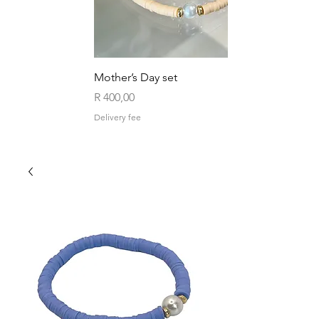
Mother’s Day set
Price
R 400,00
Delivery fee