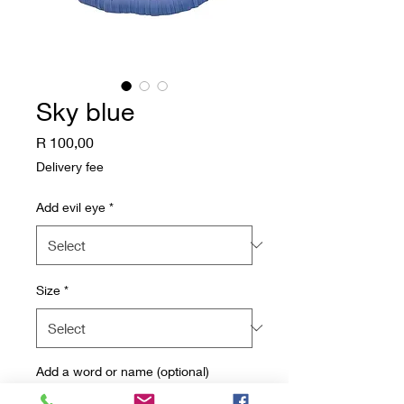
Sky blue
Price
R 100,00
Delivery fee
Add evil eye
*
Size
*
Add a word or name (optional)